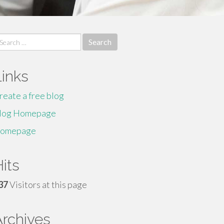
earch
r:
Links
reate a free blog
log Homepage
omepage
its
37
Visitors at this page
Archives