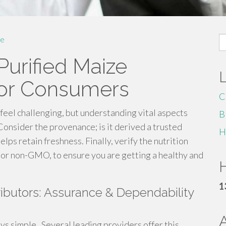
S
e
fo
Purified Maize
for Consumers
C
feel challenging, but understanding vital aspects
B
onsider the provenance; is it derived a trusted
H
elps retain freshness. Finally, verify the nutrition
al or non-GMO, to ensure you are getting a healthy and
H
1
ibutors: Assurance & Dependability
ys simple . Several leading providers offer this