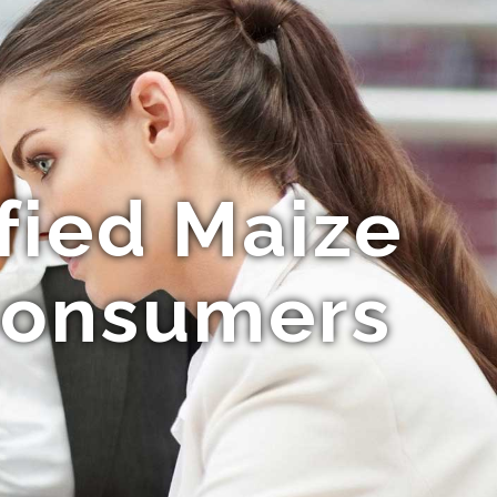
fied Maize
 Consumers