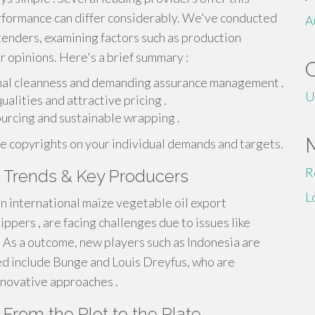
erformance can differ considerably. We've conducted
A
tenders, examining factors such as production
r opinions. Here's a brief summary :
onal cleanness and demanding assurance management .
U
ualities and attractive pricing .
urcing and sustainable wrapping .
ce copyrights on your individual demands and targets.
R
s Trends & Key Producers
L
in international maize vegetable oil export
ppers , are facing challenges due to issues like
 As a outcome, new players such as Indonesia are
ed include Bunge and Louis Dreyfus, who are
nnovative approaches .
 From the Plot to the Plate