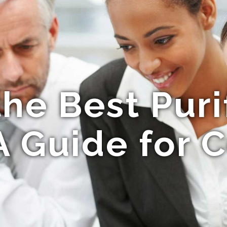
the Best Puri
A Guide for