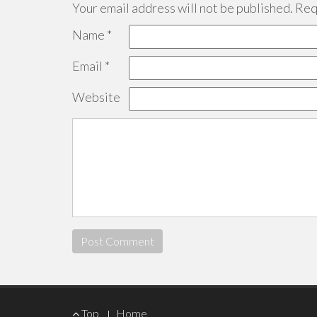
Your email address will not be published.
Requ
Name
*
Email
*
Website
Footer
Top
Home