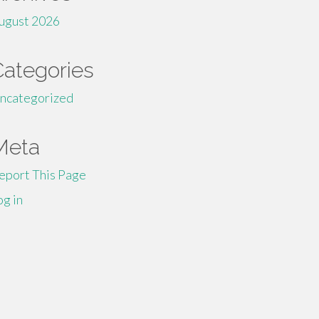
ugust 2026
Categories
ncategorized
Meta
eport This Page
og in