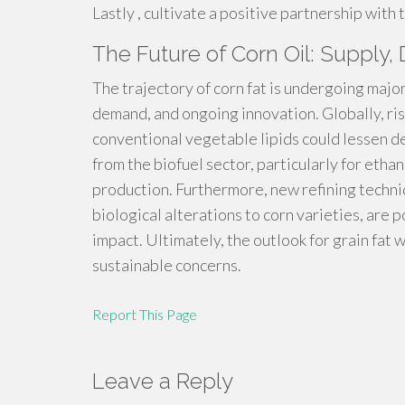
Lastly , cultivate a positive partnership with 
The Future of Corn Oil: Supply
The trajectory of corn fat is undergoing major 
demand, and ongoing innovation. Globally, ris
conventional vegetable lipids could lessen 
from the biofuel sector, particularly for ethan
production. Furthermore, new refining techn
biological alterations to corn varieties, are
impact. Ultimately, the outlook for grain fat 
sustainable concerns.
Report This Page
Leave a Reply