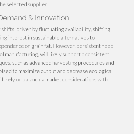
the selected supplier .
, Demand & Innovation
shifts, driven by fluctuating availability, shifting
ing interest in sustainable alternatives to
dependence on grain fat. However, persistent need
ol manufacturing, will likely support a consistent
iques, such as advanced harvesting procedures and
 poised to maximize output and decrease ecological
will rely on balancing market considerations with