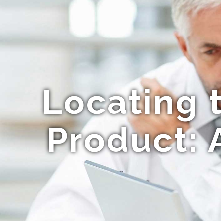
Locating 
Product: 