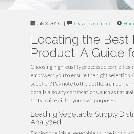
July 8, 2026
|
Leave a comment
|
Hom
Locating the Best 
Product: A Guide 
Choosing high-quality processed corn oil can 
empowers you to ensure the right selection. C
supplier? Pay note to the bottle; a amber jar h
details also any certifications, such as natur
tasty maize oil for your own purposes.
Leading Vegetable Supply Distr
Analyzed
Finding a reliable vegetable source isn't alwa