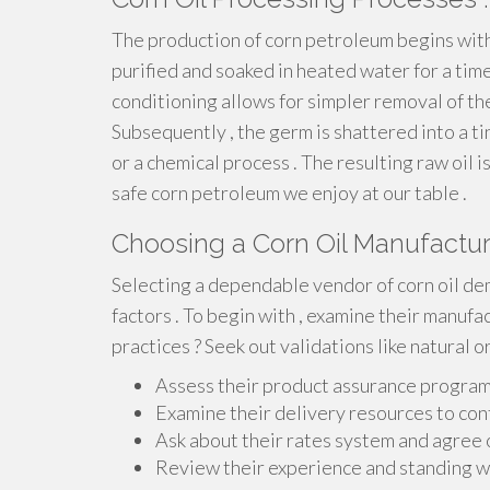
The production of corn petroleum begins with 
purified and soaked in heated water for a tim
conditioning allows for simpler removal of the
Subsequently , the germ is shattered into a 
or a chemical process . The resulting raw oil i
safe corn petroleum we enjoy at our table .
Choosing a Corn Oil Manufactur
Selecting a dependable vendor of corn oil de
factors . To begin with , examine their manuf
practices ? Seek out validations like natural o
Assess their product assurance program
Examine their delivery resources to con
Ask about their rates system and agree 
Review their experience and standing wi