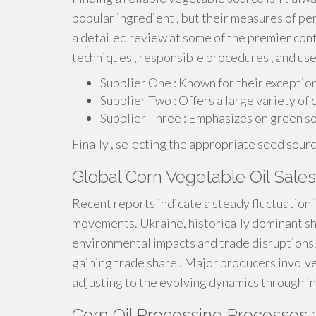
popular ingredient , but their measures of p
a detailed review at some of the premier con
techniques , responsible procedures , and use
Supplier One : Known for their excepti
Supplier Two : Offers a large variety of q
Supplier Three : Emphasizes on green so
Finally , selecting the appropriate seed sour
Global Corn Vegetable Oil Sale
Recent reports indicate a steady fluctuation 
movements. Ukraine, historically dominant shi
environmental impacts and trade disruptions.
gaining trade share . Major producers involv
adjusting to the evolving dynamics through i
Corn Oil Processing Processes :