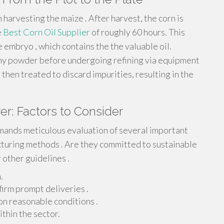
harvesting the maize . After harvest, the corn is
e
Best Corn Oil Supplier
of roughly 60 hours. This
 embryo , which contains the the valuable oil.
tiny powder before undergoing refining via equipment
s then treated to discard impurities, resulting in the
er: Factors to Consider
mands meticulous evaluation of several important
acturing methods . Are they committed to sustainable
r other guidelines .
.
firm prompt deliveries .
on reasonable conditions .
thin the sector.